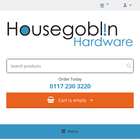
Order Today
0117 230 3220
Cart is empty
Menu