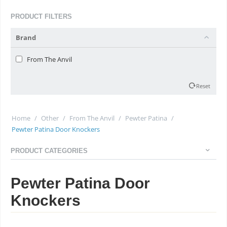
PRODUCT FILTERS
Brand
From The Anvil
Reset
Home
/
Other
/
From The Anvil
/
Pewter Patina
/
Pewter Patina Door Knockers
PRODUCT CATEGORIES
Pewter Patina Door
Knockers