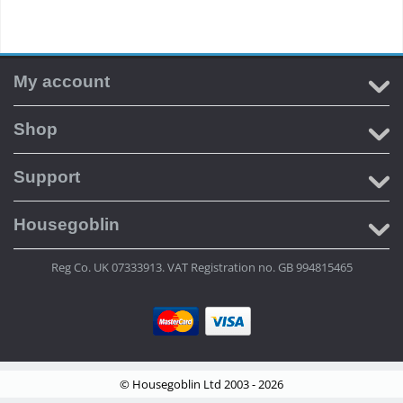
My account
Shop
Support
Housegoblin
Reg Co. UK 07333913. VAT Registration no. GB 994815465
© Housegoblin Ltd 2003 - 2026