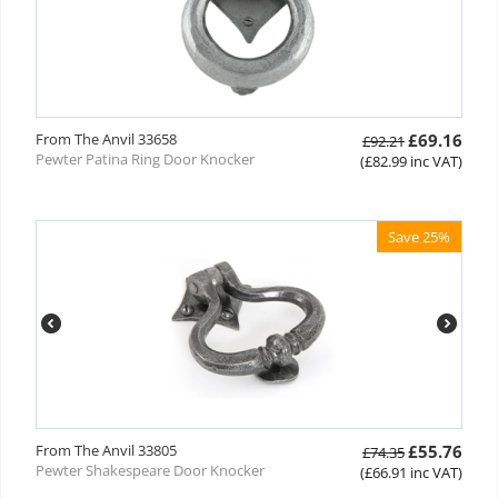
From The Anvil 33658
£
69.16
£
92.21
Pewter Patina Ring Door Knocker
(
£
82.99
inc VAT)
Save 25%
From The Anvil 33805
£
55.76
£
74.35
Pewter Shakespeare Door Knocker
(
£
66.91
inc VAT)