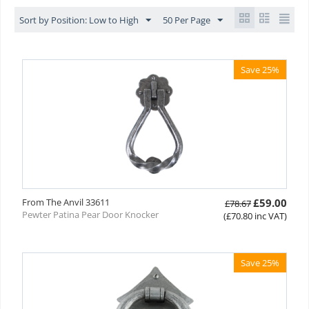
Sort by Position: Low to High
50 Per Page
Save 25%
From The Anvil 33611
£
59.00
£
78.67
Pewter Patina Pear Door Knocker
(
£
70.80
inc VAT)
Save 25%