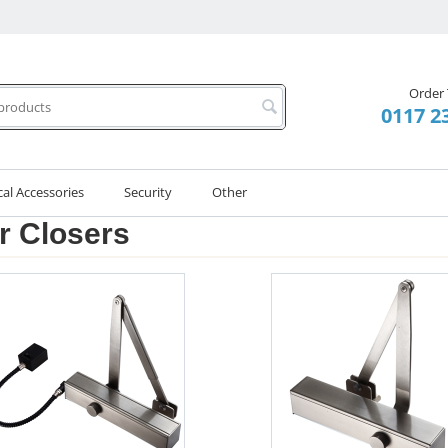
Order
0117 2
cal Accessories
Security
Other
r Closers