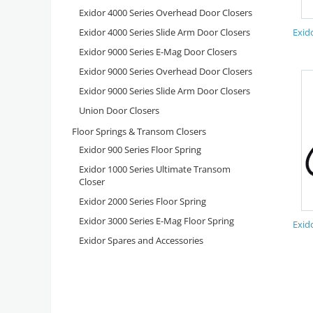
Exidor 4000 Series Overhead Door Closers
Exidor 4000 Series Slide Arm Door Closers
Exid
Exidor 9000 Series E-Mag Door Closers
Exidor 9000 Series Overhead Door Closers
Exidor 9000 Series Slide Arm Door Closers
Union Door Closers
Floor Springs & Transom Closers
Exidor 900 Series Floor Spring
Exidor 1000 Series Ultimate Transom
Closer
Exidor 2000 Series Floor Spring
Exidor 3000 Series E-Mag Floor Spring
Exid
Exidor Spares and Accessories