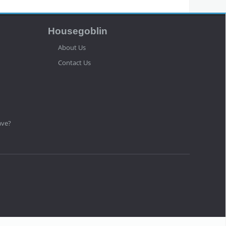
Housegoblin
About Us
Contact Us
ave?