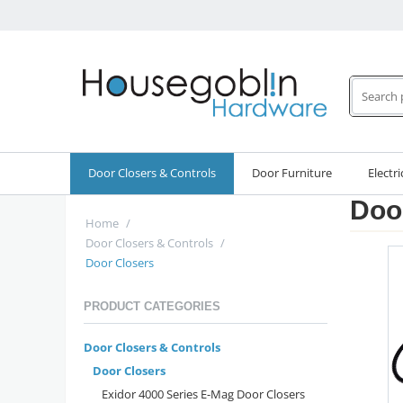
Door Closers & Controls
Door Furniture
Electri
Doo
Home
/
Door Closers & Controls
/
Door Closers
PRODUCT CATEGORIES
Door Closers & Controls
Door Closers
Exidor 4000 Series E-Mag Door Closers