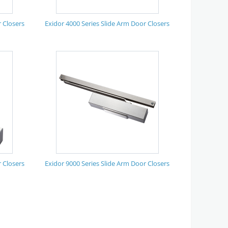
 Closers
Exidor 4000 Series Slide Arm Door Closers
 Closers
Exidor 9000 Series Slide Arm Door Closers