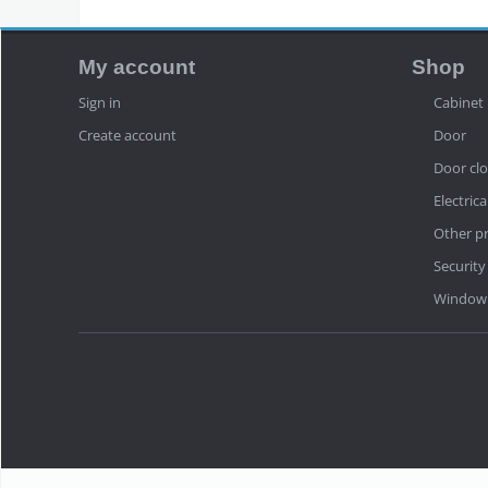
My account
Shop
Sign in
Cabinet
Create account
Door
Door clo
Electrica
Other p
Security
Window