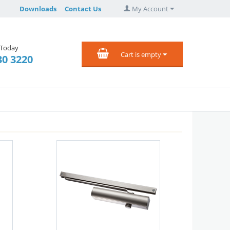
Downloads
Contact Us
My Account
 Today
Cart is empty
30 3220