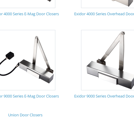
or 4000 Series E-Mag Door Closers
Exidor 4000 Series Overhead Door
or 9000 Series E-Mag Door Closers
Exidor 9000 Series Overhead Door
Union Door Closers