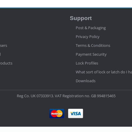
Support
Post & Packaging
Privacy Policy
sers
Terms & Conditions
l
Payment Security
roducts
Lock Profiles
What sort of lock or latch do I h
Downloads
Reg Co. UK 07333913. VAT Registration no. GB 994815465