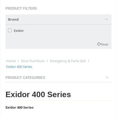
PRODUCT FILTERS
Brand
Exidor
Reset
Home
/
Door Furniture
/
Emergency & Panic Exit
/
Exidor 400 Series
PRODUCT CATEGORIES
Exidor 400 Series
Exidor 400 Series