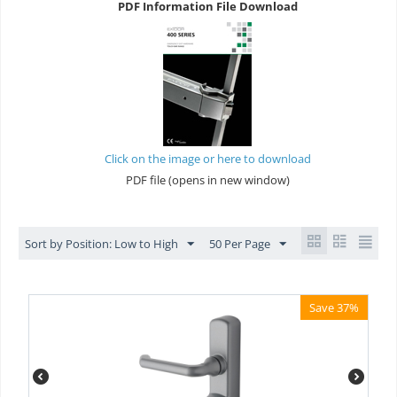
PDF Information File Download
Click on the image or here to download
PDF file (opens in new window)
Sort by Position: Low to High
50 Per Page
Save 37%