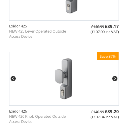
Exidor 425
£
89.17
£
140.99
NEW 425 Lever Operated Outside
(
£
107.00
inc VAT)
Access Device
Save 37%
Exidor 426
£
89.20
£
140.99
NEW 426 Knob Operated Outside
(
£
107.04
inc VAT)
Access Device