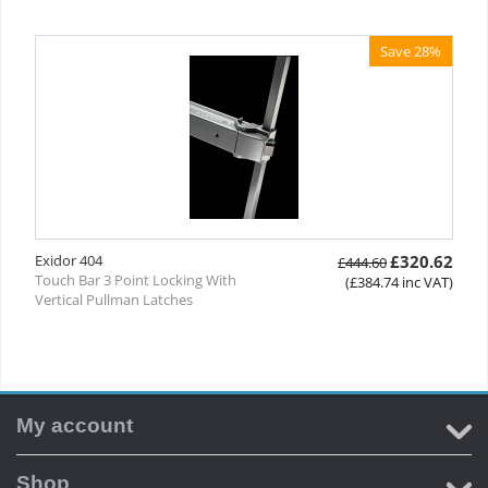
Save 28%
Exidor 404
£
320.62
£
444.60
Touch Bar 3 Point Locking With
(
£
384.74
inc VAT)
Vertical Pullman Latches
My account
Shop