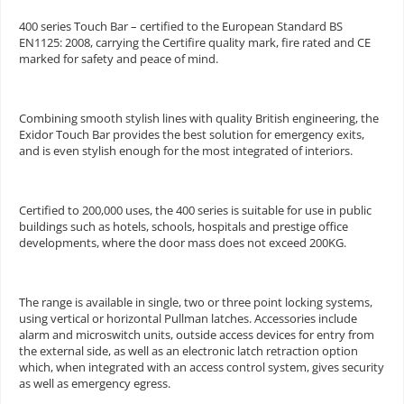
400 series Touch Bar – certified to the European Standard BS
EN1125: 2008, carrying the Certifire quality mark, fire rated and CE
marked for safety and peace of mind.
Combining smooth stylish lines with quality British engineering, the
Exidor Touch Bar provides the best solution for emergency exits,
and is even stylish enough for the most integrated of interiors.
Certified to 200,000 uses, the 400 series is suitable for use in public
buildings such as hotels, schools, hospitals and prestige office
developments, where the door mass does not exceed 200KG.
The range is available in single, two or three point locking systems,
using vertical or horizontal Pullman latches. Accessories include
alarm and microswitch units, outside access devices for entry from
the external side, as well as an electronic latch retraction option
which, when integrated with an access control system, gives security
as well as emergency egress.