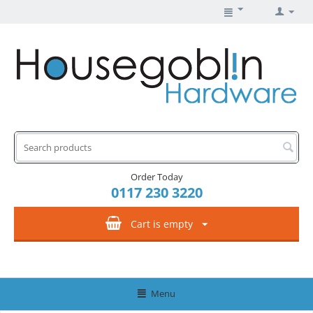
Order Today
0117 230 3220
Cart is empty
Menu