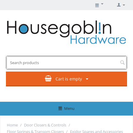
Cart is empty
Menu
Home
/
Door Closers & Controls
/
Floor Springs & Transom Closers
/
Exidor Spares and Accessories