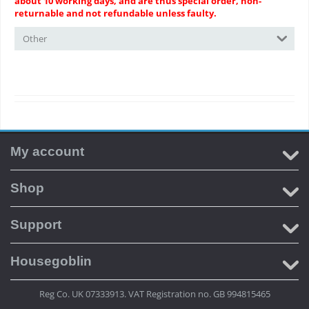
about 10 working days, and are thus special order, non-
returnable and not refundable unless faulty.
Other
My account
Shop
Support
Housegoblin
Reg Co. UK 07333913. VAT Registration no. GB 994815465