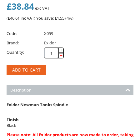
£
38.84
exc VAT
(
£
46.61
inc VAT)
You save: £
1.55
(
4
%)
Code:
X059
Brand:
Exidor
+
Quantity:
−
ADD TO CART
Description
Exidor Newman Tonks Spindle
Finish
Black
Please note: All Exidor products are now made to order, taking