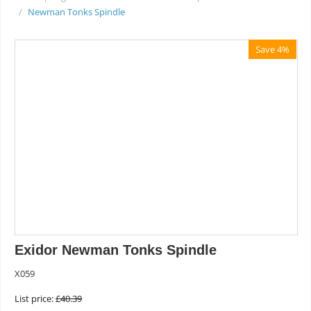
/
Newman Tonks Spindle
Save 4%
Exidor Newman Tonks Spindle
X059
List price:
£
40.39