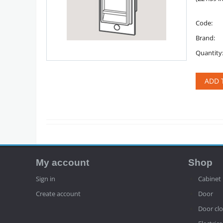
Code:
Brand:
Quantity
ADD 
My account
Shop
Sign in
Cabinet
Create account
Door
Door clo