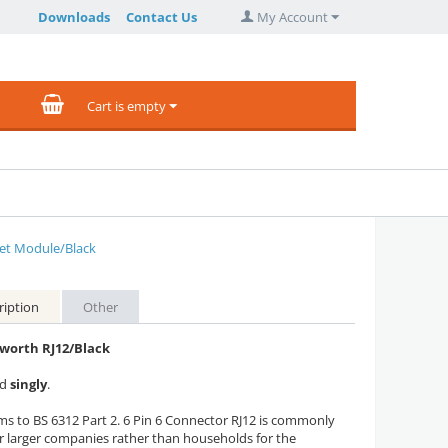
Downloads
Contact Us
My Account
Cart is empty
let Module/Black
ription
Other
orth RJ12/Black
ed
singly
.
s to BS 6312 Part 2. 6 Pin 6 Connector RJ12 is commonly
r larger companies rather than households for the