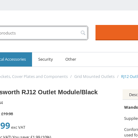
cal Accessories
Security
Other
ckets, Cover Plates and Components
/
Grid Mounted Outlets
/
RJ12 Out
worth RJ12 Outlet Module/Black
Desc
44
Wandsw
:
£
19.98
Suppli
.99
exc VAT
Conform
used fo
c VAT)
You save: £
1.99
(
10
%)