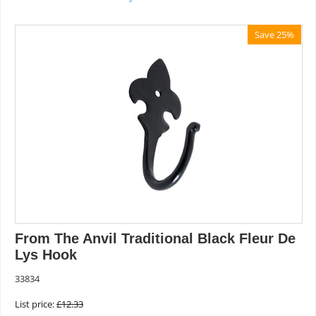
Save 25%
From The Anvil Traditional Black Fleur De
Lys Hook
33834
List price:
£
12.33