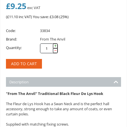
£
9.25
exc VAT
(
£
11.10
inc VAT)
You save: £
3.08
(
25
%)
Code:
33834
Brand:
From The Anvil
+
Quantity:
−
ADD TO CART
Description
"From The Anvil" Traditional Black Fleur De Lys Hook
The Fleur de Lys Hook has a Swan Neck and is the perfect hall
accessory, strong enough to take any amount of coats, or even
curtain poles.
Supplied with matching fixing screws.