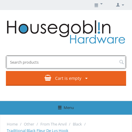
Cart is empty
Menu
Home
/
Other
/
From The Anvil
/
Black
/
Traditional Black Fleur De Lys Hook