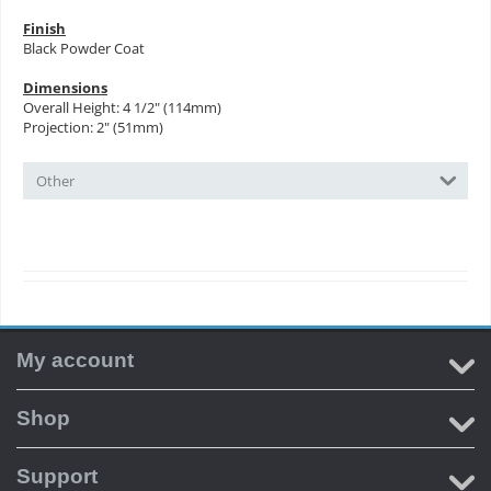
Finish
Black Powder Coat
Dimensions
Overall Height: 4 1/2" (114mm)
Projection: 2" (51mm)
Other
My account
Shop
Support