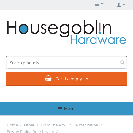
Cart is empty
Menu
Home
/
Other
/
From The Anvil
/
Pewter Patina
/
Pewter Patina Door Levers
/