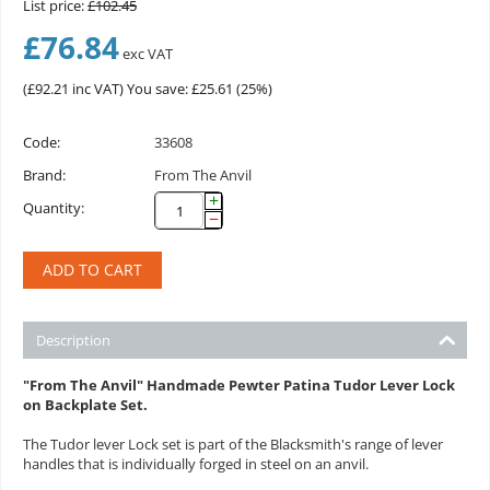
List price:
£
102.45
£
76.84
exc VAT
(
£
92.21
inc VAT)
You save: £
25.61
(
25
%)
Code:
33608
Brand:
From The Anvil
+
Quantity:
−
ADD TO CART
Description
"From The Anvil" Handmade Pewter Patina Tudor Lever Lock
on Backplate Set.
The Tudor lever Lock set is part of the Blacksmith's range of lever
handles that is individually forged in steel on an anvil.