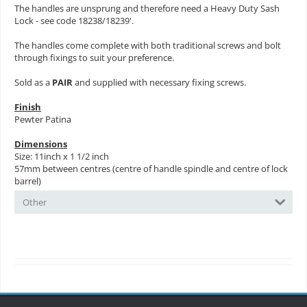
The handles are unsprung and therefore need a Heavy Duty Sash
Lock - see code 18238/18239'.
The handles come complete with both traditional screws and bolt
through fixings to suit your preference.
Sold as a
PAIR
and supplied with necessary fixing screws.
Finish
Pewter Patina
Dimensions
Size: 11inch x 1 1/2 inch
57mm between centres (centre of handle spindle and centre of lock
barrel)
Other