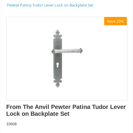
Pewter Patina Tudor Lever Lock on Backplate Set
Save 25%
From The Anvil Pewter Patina Tudor Lever
Lock on Backplate Set
33608