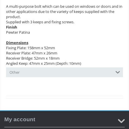
A multi-purpose bolt which can be used on windows or doors and in
other applications due to the variety of keeps supplied with the
product.
Supplied with 3 keeps and fixing screws.
Finish
Pewter Patina
Dimensions
Fixing Plate: 158mm x 52mm
Receiver Plate: 47mm x 26mm
Receiver Bridge: 52mm x 18mm
Angled Keep: 47mm x 25mm (Depth: 10mm)
Other
My account