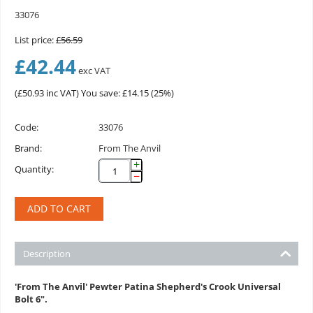
33076
List price:
£
56.59
£
42.44
exc VAT
(
£
50.93
inc VAT)
You save: £
14.15
(
25
%)
Code:
33076
Brand:
From The Anvil
+
Quantity:
−
ADD TO CART
Description
'From The Anvil' Pewter Patina Shepherd's Crook Universal
Bolt 6".