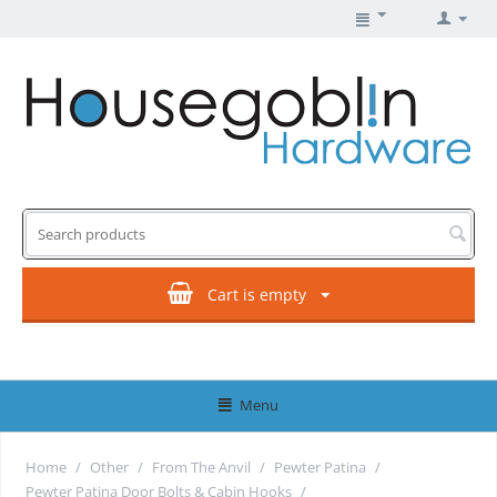
Cart is empty
Menu
Home
/
Other
/
From The Anvil
/
Pewter Patina
/
Pewter Patina Door Bolts & Cabin Hooks
/