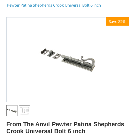
Pewter Patina Shepherds Crook Universal Bolt 6 inch
Save 25%
From The Anvil Pewter Patina Shepherds
Crook Universal Bolt 6 inch