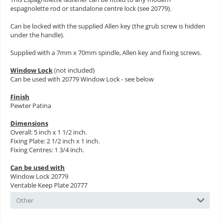
espagnolette rod or standalone centre lock (see 20779).
Can be locked with the supplied Allen key (the grub screw is hidden
under the handle).
Supplied with a 7mm x 70mm spindle, Allen key and fixing screws.
Window Lock
(not included)
Can be used with 20779 Window Lock - see below
Finish
Pewter Patina
Dimensions
Overall: 5 inch x 1 1/2 inch.
Fixing Plate: 2 1/2 inch x 1 inch.
Fixing Centres: 1 3/4 inch.
Can be used with
Window Lock 20779
Ventable Keep Plate 20777
Other