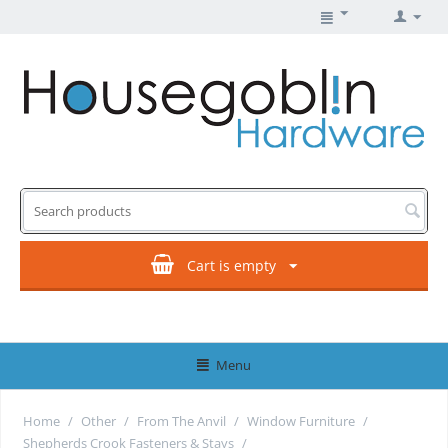
Cart is empty
Menu
Home
/
Other
/
From The Anvil
/
Window Furniture
/
Shepherds Crook Fasteners & Stays
/