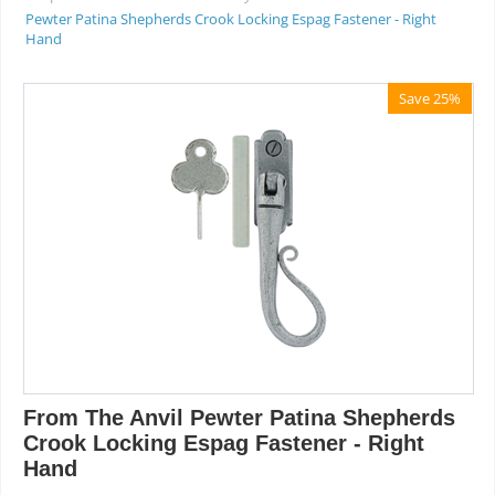
Pewter Patina Shepherds Crook Locking Espag Fastener - Right
Hand
Save 25%
From The Anvil Pewter Patina Shepherds
Crook Locking Espag Fastener - Right
Hand