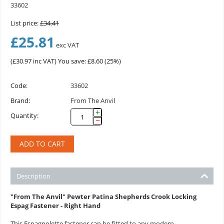
33602
List price:
£
34.41
£
25.81
exc VAT
(
£
30.97
inc VAT)
You save: £
8.60
(
25
%)
Code:
33602
Brand:
From The Anvil
+
Quantity:
−
ADD TO CART
Description
"From The Anvil" Pewter Patina Shepherds Crook Locking
Espag Fastener - Right Hand
This Espagnolette fastener can be fitted to any modern