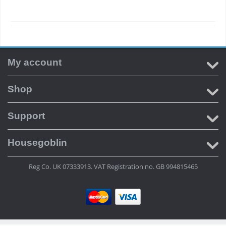
My account
Shop
Support
Housegoblin
Reg Co. UK 07333913. VAT Registration no. GB 994815465