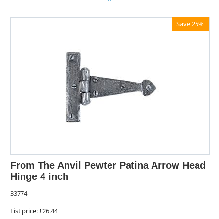
Save 25%
From The Anvil Pewter Patina Arrow Head
Hinge 4 inch
33774
List price:
£
26.44