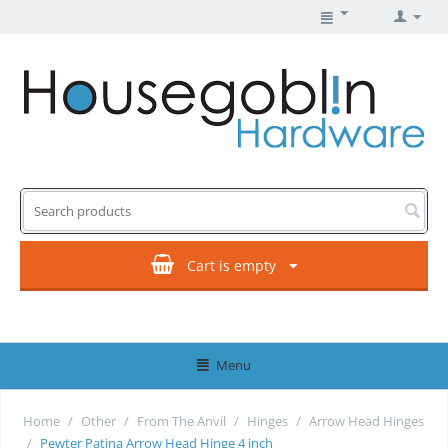
Cart is empty
Menu
Home
/
Other
/
From The Anvil
/
Hinges
/
Arrow Head Hinges
/
Pewter Patina Arrow Head Hinge 4 inch