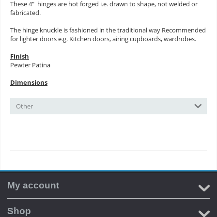
These 4" hinges are hot forged i.e. drawn to shape, not welded or
fabricated.
The hinge knuckle is fashioned in the traditional way Recommended
for lighter doors e.g. Kitchen doors, airing cupboards, wardrobes.
Finish
Pewter Patina
Dimensions
Other
My account
Shop