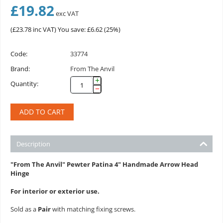
£
19.82
exc VAT
(
£
23.78
inc VAT)
You save: £
6.62
(
25
%)
Code:
33774
Brand:
From The Anvil
+
Quantity:
−
ADD TO CART
Description
"From The Anvil" Pewter Patina 4" Handmade Arrow Head
Hinge
For interior or exterior use.
Sold as a
Pair
with matching fixing screws.