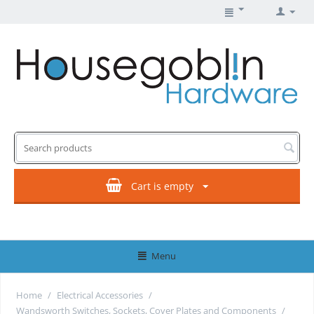
Cart is empty
Menu
Home
/
Electrical Accessories
/
Wandsworth Switches, Sockets, Cover Plates and Components
/