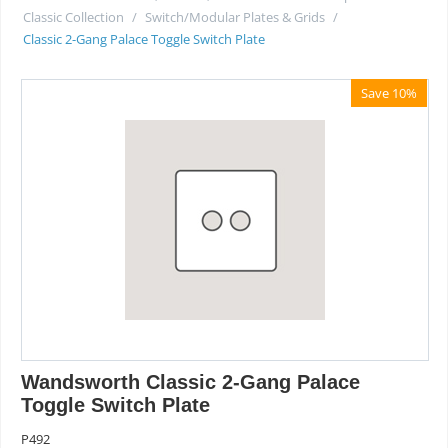
Classic Collection
/
Switch/Modular Plates & Grids
/
Classic 2-Gang Palace Toggle Switch Plate
Save 10%
Wandsworth Classic 2-Gang Palace
Toggle Switch Plate
P492