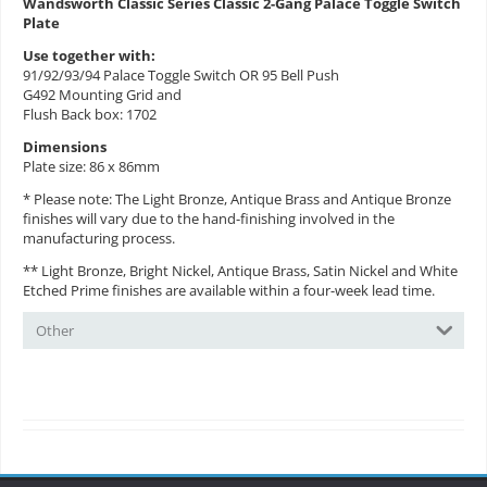
Wandsworth Classic Series Classic 2-Gang Palace Toggle Switch
Plate
Use together with:
91/92/93/94 Palace Toggle Switch OR 95 Bell Push
G492 Mounting Grid and
Flush Back box: 1702
Dimensions
Plate size: 86 x 86mm
* Please note: The Light Bronze, Antique Brass and Antique Bronze
finishes will vary due to the hand-finishing involved in the
manufacturing process.
** Light Bronze, Bright Nickel, Antique Brass, Satin Nickel and White
Etched Prime finishes are available within a four-week lead time.
Other