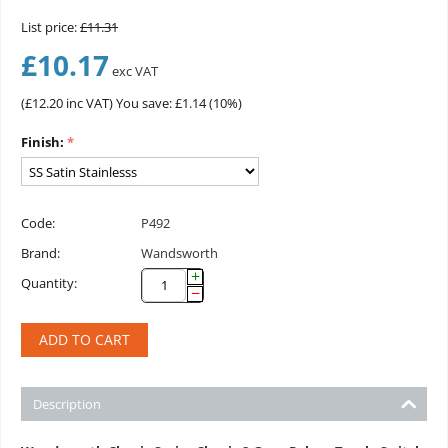
List price:
£
11.31
£
10.17
exc VAT
(
£
12.20
inc VAT)
You save: £
1.14
(
10
%)
Finish:
Code:
P492
Brand:
Wandsworth
+
Quantity:
−
ADD TO CART
Description