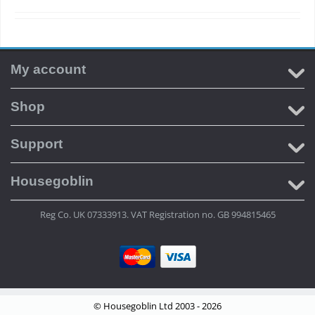
My account
Shop
Support
Housegoblin
Reg Co. UK 07333913. VAT Registration no. GB 994815465
© Housegoblin Ltd 2003 - 2026