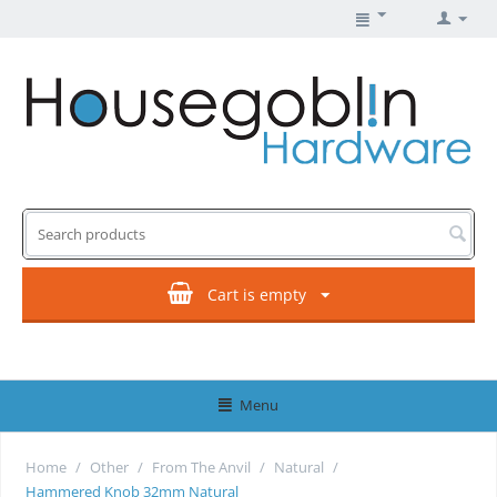
Cart is empty
Menu
Home
/
Other
/
From The Anvil
/
Natural
/
Hammered Knob 32mm Natural