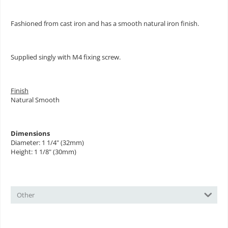
Fashioned from cast iron and has a smooth natural iron finish.
Supplied singly with M4 fixing screw.
Finish
Natural Smooth
Dimensions
Diameter: 1 1/4" (32mm)
Height: 1 1/8" (30mm)
Other