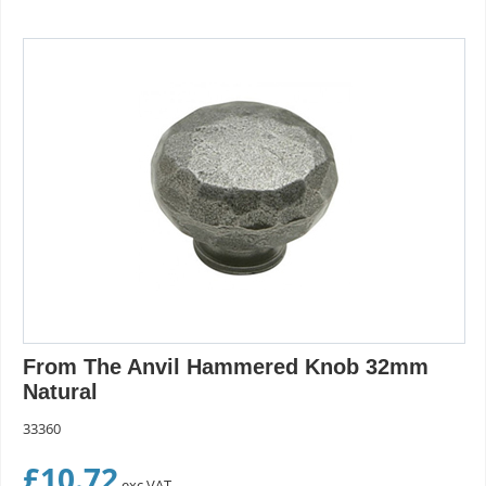
From The Anvil Hammered Knob 32mm
Natural
33360
£
10.72
exc VAT