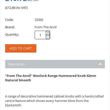
(
£
12.86
inc VAT)
Code:
33360
Brand:
From The Anvil
+
Quantity:
−
ADD TO CART
Description
"From The Anvil" Wenlock Range Hammered Knob 32mm
Natural Smooth
A range of decorative hammered cabinet knobs with a hand-crafted
centre feature which shows every hammer blow from the
blacksmith.