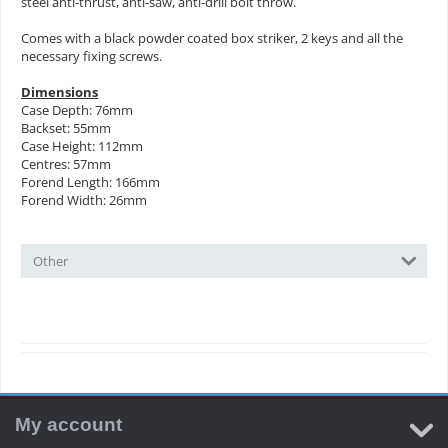
steel anti-thrust, anti-saw, anti-drill bolt throw.
Comes with a black powder coated box striker, 2 keys and all the
necessary fixing screws.
Dimensions
Case Depth: 76mm
Backset: 55mm
Case Height: 112mm
Centres: 57mm
Forend Length: 166mm
Forend Width: 26mm
Other
My account