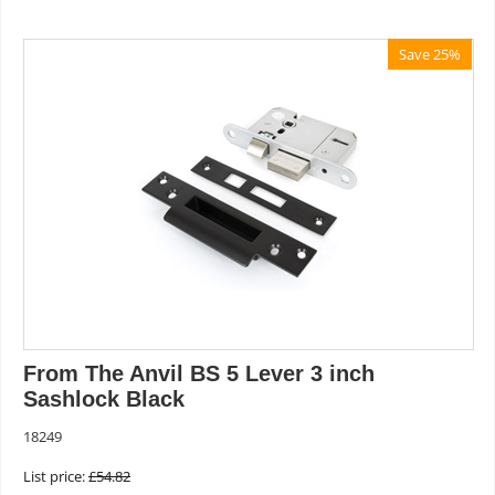
Save 25%
From The Anvil BS 5 Lever 3 inch
Sashlock Black
18249
List price:
£
54.82