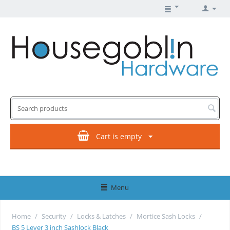
Cart is empty
Menu
Home
/
Security
/
Locks & Latches
/
Mortice Sash Locks
/
BS 5 Lever 3 inch Sashlock Black