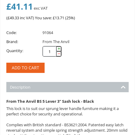
£
41.11
exc VAT
(
£
49.33
inc VAT)
You save: £
13.71
(
25
%)
Code:
91064
Brand:
From The Anvil
+
Quantity:
−
ADD TO CART
Description
From The Anvil BS 5 Lever 3" Sash lock - Black
This lock is to suit our sprung lever handle furniture making it a
perfect choice for security and operational.
Complies with British standard - BS3621:2004. Patented easy latch
reversal system and simple spring strength adjustment. 20mm solid