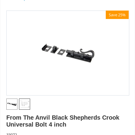
Save 25%
From The Anvil Black Shepherds Crook
Universal Bolt 4 inch
33072