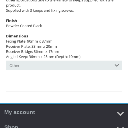
other applications due to the variety of keeps supplied with the
product.
Supplied with 3 keeps and fixing screws.
Finish
Powder Coated Black
Dimensions
Fixing Plate: 90mm x 37mm
Receiver Plate: 33mm x 20mm
Receiver Bridge: 36mm x 17mm
Angled Keep: 36mm x 25mm (Depth: 10mm)
Other
My account
Shop