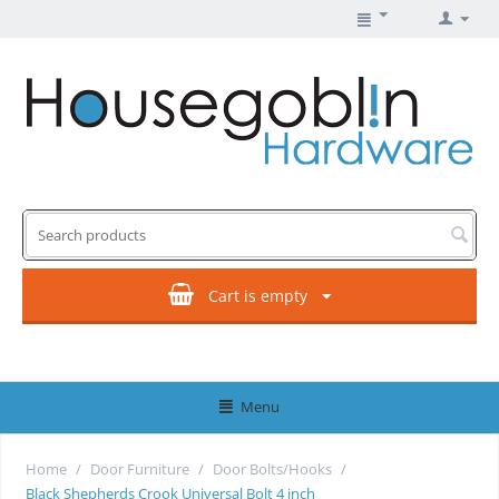
Cart is empty
Menu
Home
/
Door Furniture
/
Door Bolts/Hooks
/
Black Shepherds Crook Universal Bolt 4 inch