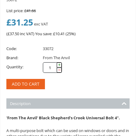
List price:
£
41.66
£
31.25
exc VAT
(
£
37.50
inc VAT)
You save: £
10.41
(
25
%)
Code:
33072
Brand:
From The Anvil
+
Quantity:
−
ADD TO CART
Description
'From The Anvil' Black Shepherd's Crook Universal Bolt 4".
A multi-purpose bolt which can be used on windows or doors and in