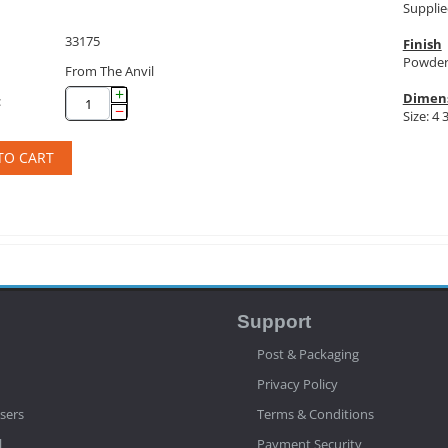
Supplie
33175
Finish
Powder
From The Anvil
+
Dimen
:
−
Size: 4 
TO CART
Support
Post & Packaging
Privacy Policy
sers
Terms & Conditions
l
Payment Security