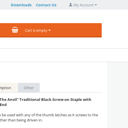
Downloads
Contact Us
My Account
Cart is empty
ription
Other
The Anvil" Traditional Black Screw-on Staple with
 End
n be used with any of the thumb latches as it screws to the
ther than being driven in.