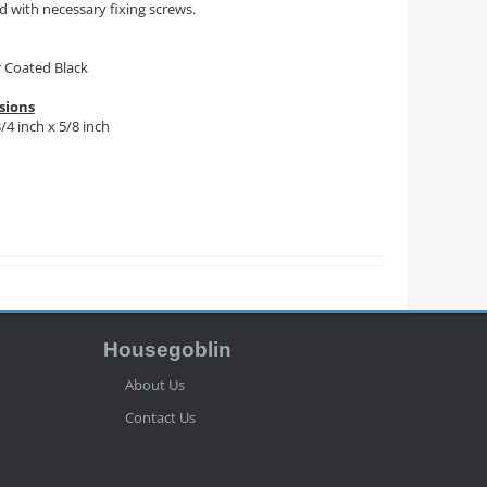
d with necessary fixing screws.
 Coated Black
sions
3/4 inch x 5/8 inch
Housegoblin
About Us
Contact Us