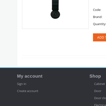
Code:
Brand:
Quantity
ADD 
My account
Shop
Sign in
Cabinet
Create account
Door
Door clo
Electrica