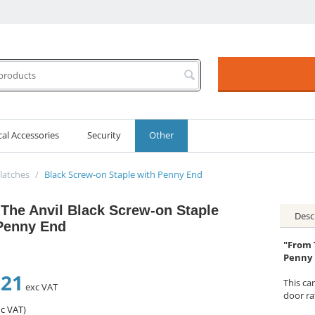
cal Accessories
Security
Other
latches
/
Black Screw-on Staple with Penny End
The Anvil Black Screw-on Staple
Desc
Penny End
"From 
Penny
.21
This ca
exc VAT
door ra
c VAT)