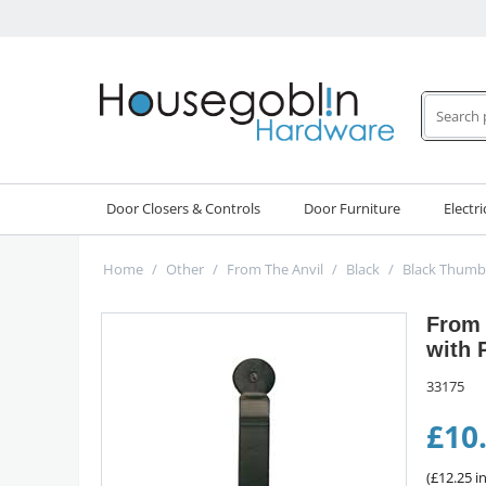
Door Closers & Controls
Door Furniture
Electri
Home
/
Other
/
From The Anvil
/
Black
/
Black Thumb
From 
with 
33175
£
10
(
£
12.25
in