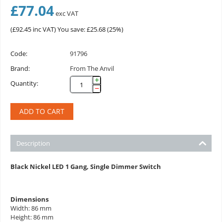
£
77.04
exc VAT
(
£
92.45
inc VAT)
You save: £
25.68
(
25
%)
Code:
91796
Brand:
From The Anvil
+
Quantity:
−
ADD TO CART
Description
Black Nickel LED 1 Gang, Single Dimmer Switch
Dimensions
Width: 86 mm
Height: 86 mm