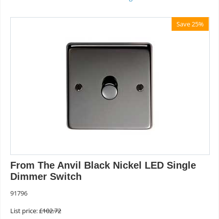
Save 25%
From The Anvil Black Nickel LED Single
Dimmer Switch
91796
List price:
£
102.72