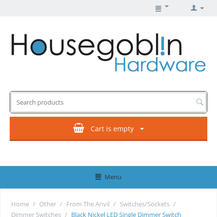
Cart is empty
Menu
Home
/
Other
/
From The Anvil
/
Switches/Sockets
/
Dimmer Switches
/
Black Nickel LED Single Dimmer Switch