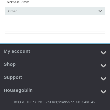
Thickness: 7 mm
Other
My account
Shop
Support
Housegoblin
Reg Co. UK 07333913. VAT Registration no. GB 994815465