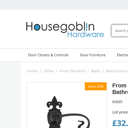
Door Closers & Controls
Door Furniture
Electri
Home
/
Other
/
From The Anvil
/
Black
/
Black Door L
From 
Save 25%
Bathr
83695
List price
£
32