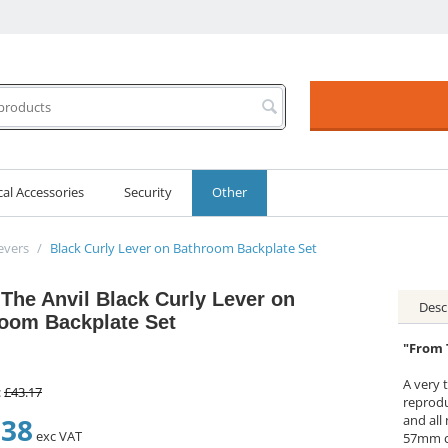
cal Accessories
Security
Other
evers
/
Black Curly Lever on Bathroom Backplate Set
The Anvil Black Curly Lever on
Desc
oom Backplate Set
"From 
A very t
:
£
43.17
reprodu
.38
and all
exc VAT
57mm c