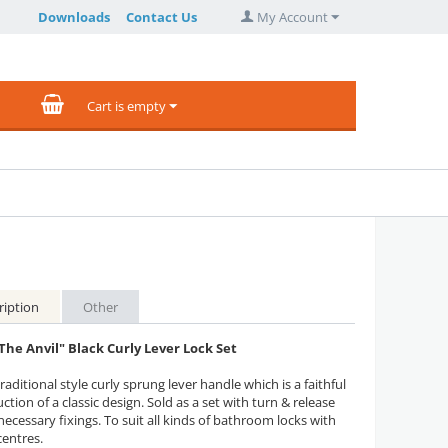
Downloads
Contact Us
My Account
Cart is empty
ription
Other
The Anvil" Black Curly Lever Lock Set
raditional style curly sprung lever handle which is a faithful
ction of a classic design. Sold as a set with turn & release
 necessary fixings. To suit all kinds of bathroom locks with
entres.