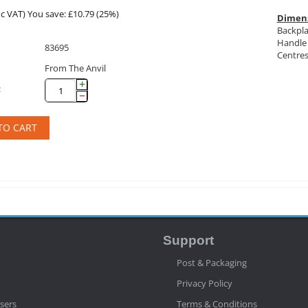
c VAT)
You save: £
10.79
(
25
%)
Dimen
Backpla
Handle 
83695
Centres
From The Anvil
+
:
−
TO CART
Support
Post & Packaging
Privacy Policy
sers
Terms & Conditions