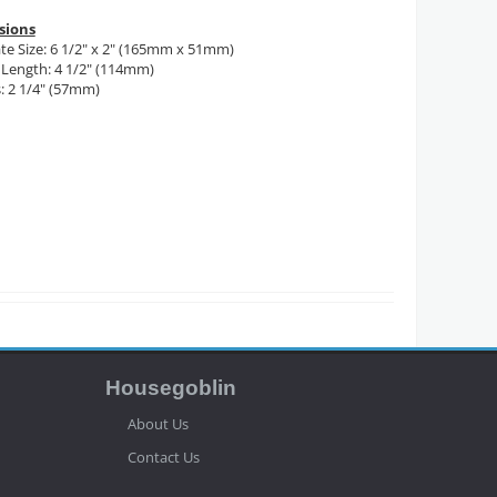
sions
te Size: 6 1/2" x 2" (165mm x 51mm)
Length: 4 1/2" (114mm)
: 2 1/4" (57mm)
Housegoblin
About Us
Contact Us