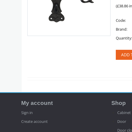
(
£
38.86
in
Code:
Brand:
Quantity
ADD 
My account
Shop
Sign in
Cabinet
Create account
Door
Door clo