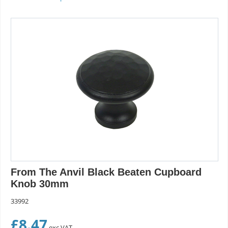
From The Anvil Black Beaten Cupboard
Knob 30mm
33992
£
8.47
exc VAT