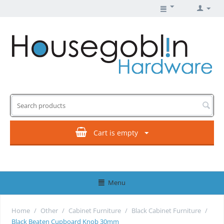
Cart is empty
Menu
Home
/
Other
/
Cabinet Furniture
/
Black Cabinet Furniture
/
Black Beaten Cupboard Knob 30mm