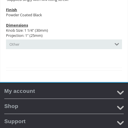
Finish
Powder Coated Black
Dimensions
Knob Size: 1 1/4" (30mm)
Projection: 1" (25mm)
Other
My account
Shop
Support