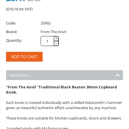
(
£
10.16
inc VAT)
Code:
33992
Brand:
From The Anvil
+
Quantity:
−
ADD TO CART
Description
"From The Anvil "Traditional Black
Beaten 30mm Cupboard
Knob.
Each knob is created individually with a skilled blacksmith's hammer
given an beautiful authentic effect unachievable by any machine.
These knobs are suitable for kitchen cupboards, doors and drawers.
Supplied singly with M4 fixing screw.