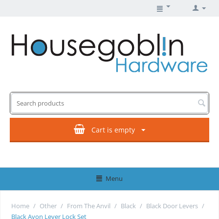
Cart is empty
Menu
Home
/
Other
/
From The Anvil
/
Black
/
Black Door Levers
/
Black Avon Lever Lock Set