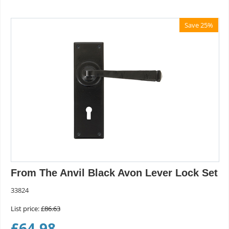
Save 25%
From The Anvil Black Avon Lever Lock Set
33824
List price:
£
86.63
£
64.98