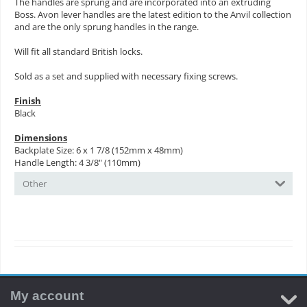
The handles are sprung and are incorporated into an extruding
Boss. Avon lever handles are the latest edition to the Anvil collection
and are the only sprung handles in the range.
Will fit all standard British locks.
Sold as a set and supplied with necessary fixing screws.
Finish
Black
Dimensions
Backplate Size: 6 x 1 7/8 (152mm x 48mm)
Handle Length: 4 3/8" (110mm)
Other
My account