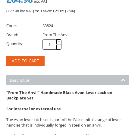
exc VAT
(
£
77.98
inc VAT)
You save: £
21.65
(
25
%)
Code:
33824
Brand:
From The Anvil
+
Quantity:
−
ADD TO CART
Description
"From The Anvil" Handmade Black Avon Lever Lock on
Backplate Set.
For internal or external use.
The Avon lever latch set is part of the Blacksmith's range of lever
handles that is individually forged in steel on an anvil.