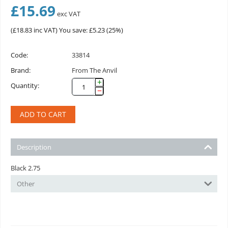
£
15.69
exc VAT
(
£
18.83
inc VAT)
You save: £
5.23
(
25
%)
Code:
33814
Brand:
From The Anvil
+
Quantity:
−
ADD TO CART
Description
Black 2.75
Other