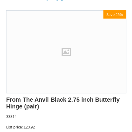
Save 25%
From The Anvil Black 2.75 inch Butterfly
Hinge (pair)
33814
List price:
£
20.92