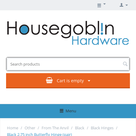
Cart is empty
Menu
Home
/
Other
/
From The Anvil
/
Black
/
Black Hinges
/
Black 2.75 inch Butterfly Hinge (pair)