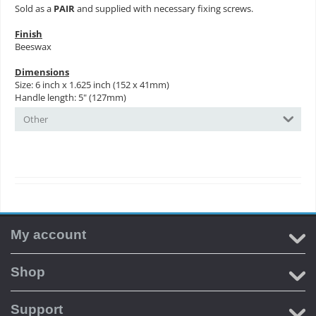
Sold as a
PAIR
and supplied with necessary fixing screws.
Finish
Beeswax
Dimensions
Size: 6 inch x 1.625 inch (152 x 41mm)
Handle length: 5" (127mm)
Other
My account
Shop
Support