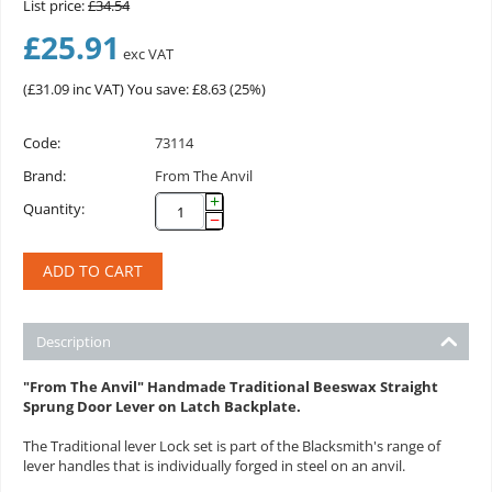
List price:
£
34.54
£
25.91
exc VAT
(
£
31.09
inc VAT)
You save: £
8.63
(
25
%)
Code:
73114
Brand:
From The Anvil
+
Quantity:
−
ADD TO CART
Description
"From The Anvil" Handmade Traditional Beeswax Straight
Sprung Door Lever on Latch Backplate.
The Traditional lever Lock set is part of the Blacksmith's range of
lever handles that is individually forged in steel on an anvil.