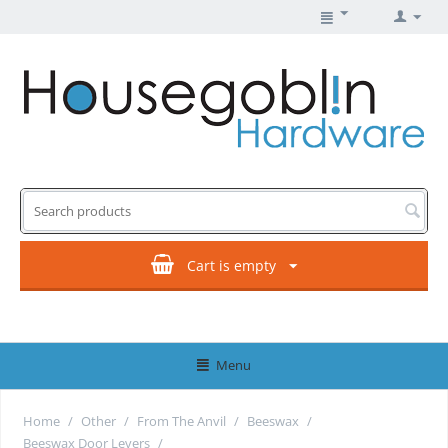
Cart is empty
Menu
Home
/
Other
/
From The Anvil
/
Beeswax
/
Beeswax Door Levers
/