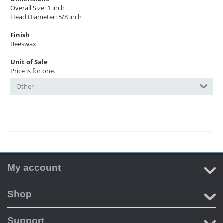
Overall Size: 1 inch
Head Diameter: 5/8 inch
Finish
Beeswax
Unit of Sale
Price is for one.
Other
My account
Shop
Support