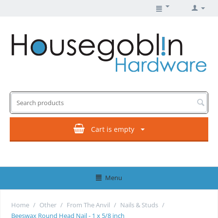
Cart is empty
Menu
Home
/
Other
/
From The Anvil
/
Nails & Studs
/
Beeswax Round Head Nail - 1 x 5/8 inch