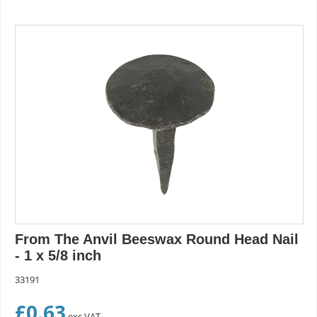
From The Anvil Beeswax Round Head Nail
- 1 x 5/8 inch
33191
£
0.63
exc VAT