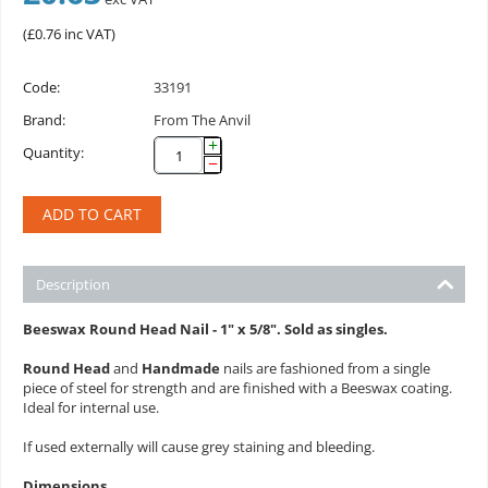
(
£
0.76
inc VAT)
Code:
33191
Brand:
From The Anvil
+
Quantity:
−
ADD TO CART
Description
Beeswax Round Head Nail - 1" x 5/8". Sold as singles.
Round Head
and
Handmade
nails are fashioned from a single
piece of steel for strength and are finished with a Beeswax coating.
Ideal for internal use.
If used externally will cause grey staining and bleeding.
Dimensions