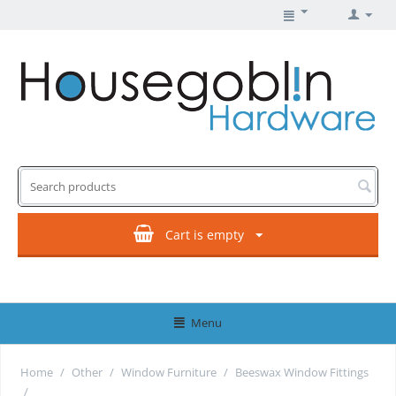
Cart is empty
Menu
Home
/
Other
/
Window Furniture
/
Beeswax Window Fittings
/