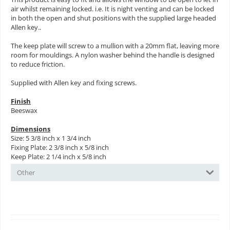
air whilst remaining locked. i.e. It is night venting and can be locked
in both the open and shut positions with the supplied large headed
Allen key..
The keep plate will screw to a mullion with a 20mm flat, leaving more
room for mouldings. A nylon washer behind the handle is designed
to reduce friction.
Supplied with Allen key and fixing screws.
Finish
Beeswax
Dimensions
Size: 5 3/8 inch x 1 3/4 inch
Fixing Plate: 2 3/8 inch x 5/8 inch
Keep Plate: 2 1/4 inch x 5/8 inch
Other