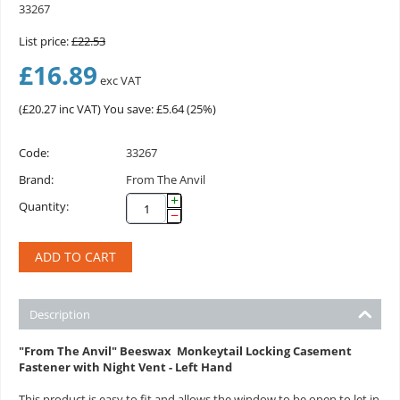
33267
List price:
£
22.53
£
16.89
exc VAT
(
£
20.27
inc VAT)
You save: £
5.64
(
25
%)
Code:
33267
Brand:
From The Anvil
+
Quantity:
−
ADD TO CART
Description
"From The Anvil" Beeswax Monkeytail Locking Casement
Fastener with Night Vent - Left Hand
This product is easy to fit and allows the window to be open to let in