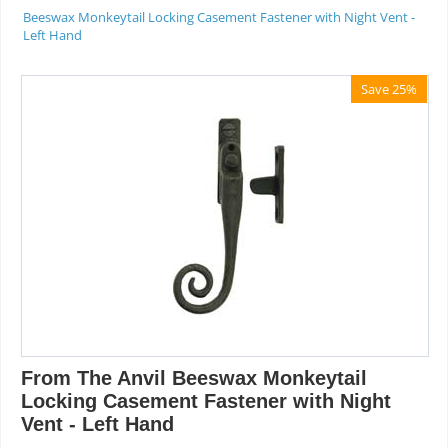
Beeswax Monkeytail Locking Casement Fastener with Night Vent -
Left Hand
Save 25%
From The Anvil Beeswax Monkeytail
Locking Casement Fastener with Night
Vent - Left Hand