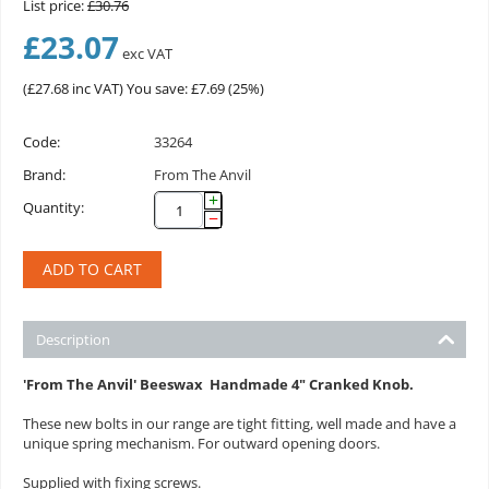
List price:
£
30.76
£
23.07
exc VAT
(
£
27.68
inc VAT)
You save: £
7.69
(
25
%)
Code:
33264
Brand:
From The Anvil
+
Quantity:
−
ADD TO CART
Description
'From The Anvil' Beeswax
Handmade
4" Cranked Knob
.
These new bolts in our range are tight fitting, well made and have a
unique spring mechanism. For outward opening doors.
Supplied with fixing screws.