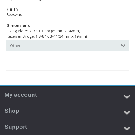
Finish
Beeswax
Dimensions
Fixing Plate: 3 1/2 x 1 3/8 (89mm x 34mm)
Receiver Bridge: 1 3/8" x 3/4" (34mm x 19mm)
Other
My account
Shop
Support