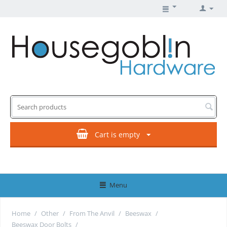
Cart is empty
Menu
Home
/
Other
/
From The Anvil
/
Beeswax
/
Beeswax Door Bolts
/