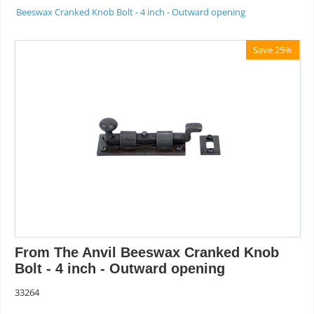
Beeswax Cranked Knob Bolt - 4 inch - Outward opening
Save 25%
From The Anvil Beeswax Cranked Knob
Bolt - 4 inch - Outward opening
33264