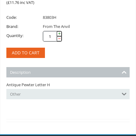
(
£
11.76
inc VAT)
Code:
83803H
Brand:
From The Anvil
+
Quantity:
−
ADD TO CART
Description
Antique Pewter Letter H
Other