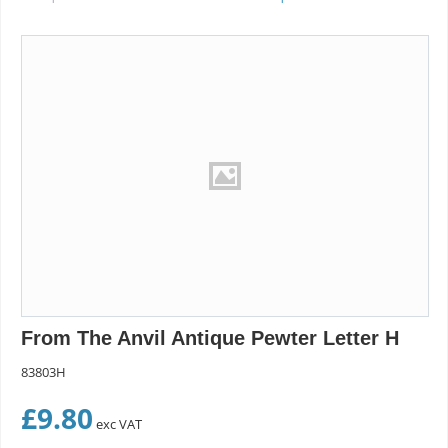
From The Anvil Antique Pewter Letter H
83803H
£
9.80
exc VAT