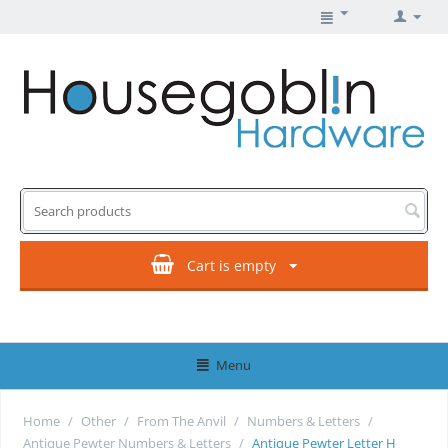
Cart is empty
Menu
Home
/
Other
/
From The Anvil
/
Numbers & Letters
/
Antique Pewter Numbers & Letters
/
Antique Pewter Letter H