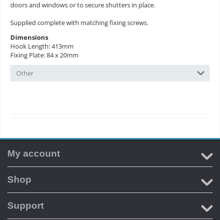
doors and windows or to secure shutters in place.
Supplied complete with matching fixing screws.
Dimensions
Hook Length: 413mm
Fixing Plate: 84 x 20mm
Other
My account
Shop
Support