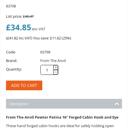
83798
List price:
£
46.47
£
34.85
exc VAT
(
£
41.82
inc VAT)
You save: £
11.62
(
25
%)
Code:
83798
Brand:
From The Anvil
+
Quantity:
−
ADD TO CART
Description
From The Anvil Pewter Patina 16" Forged Cabin Hook and Eye
These hand forged cabin hooks are ideal for safely holding open