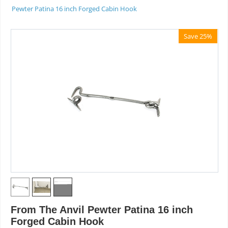
Pewter Patina 16 inch Forged Cabin Hook
Save 25%
From The Anvil Pewter Patina 16 inch
Forged Cabin Hook