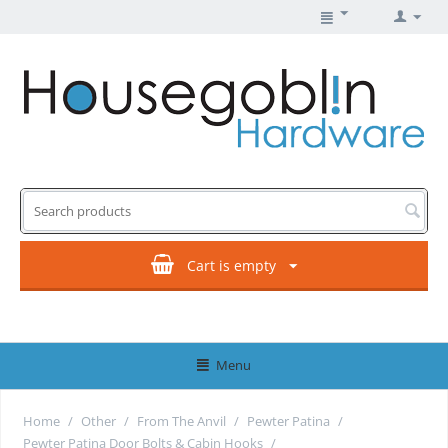
Cart is empty
Menu
Home
/
Other
/
From The Anvil
/
Pewter Patina
/
Pewter Patina Door Bolts & Cabin Hooks
/