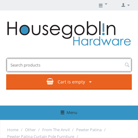
Cart is empty
Menu
Home
/
Other
/
From The Anvil
/
Pewter Patina
/
Pewter Patina Curtain Pole Furniture
/