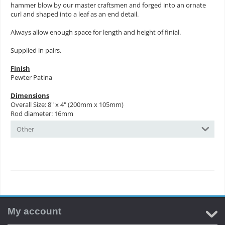
hammer blow by our master craftsmen and forged into an ornate
curl and shaped into a leaf as an end detail.
Always allow enough space for length and height of finial.
Supplied in pairs.
Finish
Pewter Patina
Dimensions
Overall Size: 8" x 4" (200mm x 105mm)
Rod diameter: 16mm
Other
My account