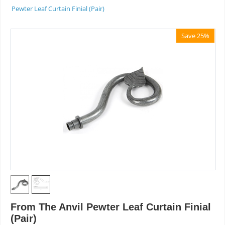
Pewter Leaf Curtain Finial (Pair)
Save 25%
From The Anvil Pewter Leaf Curtain Finial
(Pair)