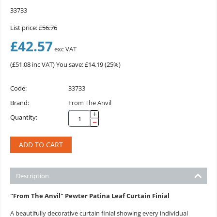
33733
List price:
£
56.76
£
42.57
exc VAT
(
£
51.08
inc VAT)
You save: £
14.19
(
25
%)
Code:
33733
Brand:
From The Anvil
+
Quantity:
−
ADD TO CART
Description
"From The Anvil" Pewter Patina Leaf Curtain Finial
A beautifully decorative curtain finial showing every individual