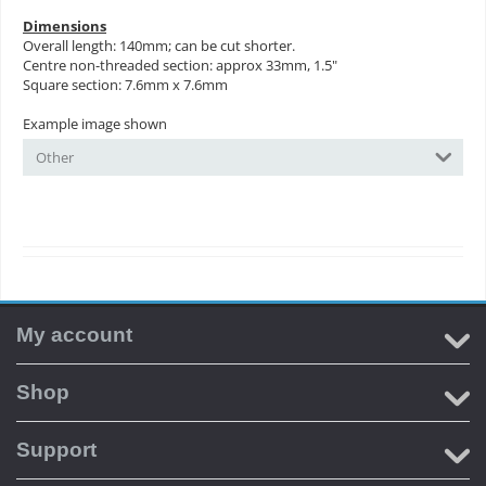
Dimensions
Overall length: 140mm; can be cut shorter.
Centre non-threaded section: approx 33mm, 1.5"
Square section: 7.6mm x 7.6mm
Example image shown
Other
My account
Shop
Support