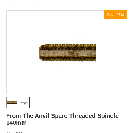
Save 25%
From The Anvil Spare Threaded Spindle
140mm
33230XLS