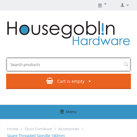
Cart is empty
Menu
Home
/
Door Furniture
/
Accessories
/
Spare Threaded Spindle 140mm