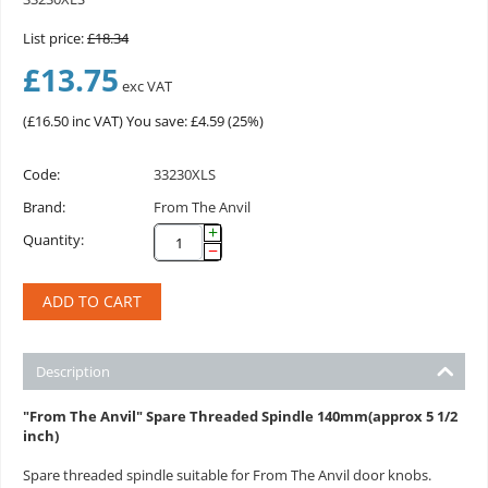
List price:
£
18.34
£
13.75
exc VAT
(
£
16.50
inc VAT)
You save: £
4.59
(
25
%)
Code:
33230XLS
Brand:
From The Anvil
+
Quantity:
−
ADD TO CART
Description
"From The Anvil" Spare Threaded Spindle 140mm(approx 5 1/2
inch)
Spare threaded spindle suitable for From The Anvil door knobs.