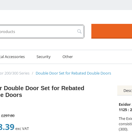
cal Accessories
Security
Other
or 200/300 Series
/
Double Door Set for Rebated Double Doors
r Double Door Set for Rebated
Desc
e Doors
Exidor
1125 : 
:
£
297.80
The Exi
8.39
consisti
exc VAT
(300).