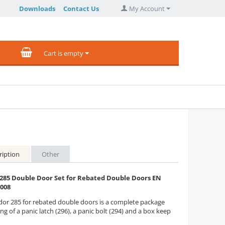
Downloads
Contact Us
My Account
Cart is empty
ription
Other
 285 Double Door Set for Rebated Double Doors EN
2008
dor 285 for rebated double doors is a complete package
ng of a panic latch (296), a panic bolt (294) and a box keep