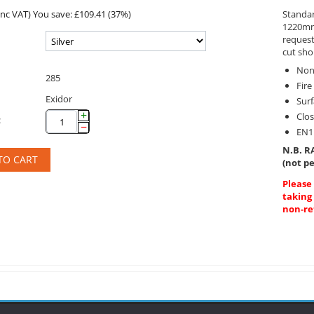
inc VAT)
You save: £
109.41
(
37
%)
Standar
1220mm 
reques
cut sho
Non
285
Fire
Exidor
Sur
+
Clo
:
−
EN1
N.B. RA
TO CART
(not pe
Please
taking
non-re