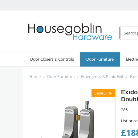
Door Closers & Controls
Door Furniture
Electri
Home
/
Door Furniture
/
Emergency & Panic Exit
/
Exid
Exido
Save 37%
Doubl
285
List price
£
18