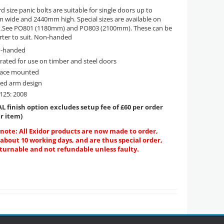
d size panic bolts are suitable for single doors up to
wide and 2440mm high. Special sizes are available on
t.See PO801 (1180mm) and PO803 (2100mm). These can be
rter to suit. Non-handed
-handed
 rated for use on timber and steel doors
face mounted
sed arm design
125: 2008
L finish option excludes setup fee of £60 per order
r item)
 note: All Exidor products are now made to order,
 about 10 working days, and are thus special order,
turnable and not refundable unless faulty.