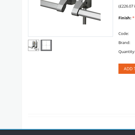
(
£
226.07
Finish:
Code:
Brand:
Quantity
ADD 