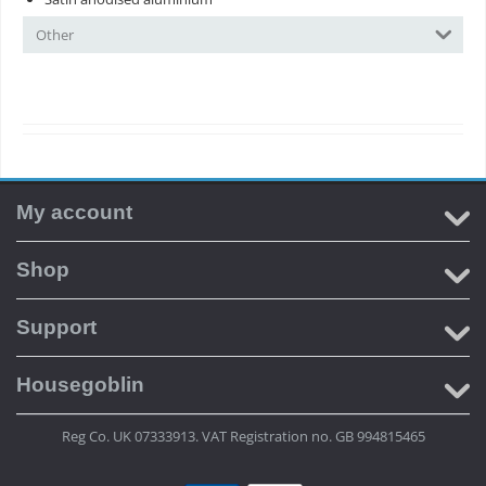
Other
My account
Shop
Support
Housegoblin
Reg Co. UK 07333913. VAT Registration no. GB 994815465