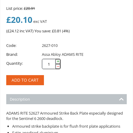
List price:
£
20.91
£
20.10
exc VAT
(
£
24.12
inc VAT)
You save: £
0.81
(
4
%)
Code:
2627-010
Brand:
Assa Abloy ADAMS RITE
+
Quantity:
−
ADD TO CART
Description
ADAMS RITE S2627 Armoured Strike Back Plate especially designed
for the Sentinel 6 2600 deadlock.
Armoured strike backplate is for flush front plate applications
Satin anodised aluminium