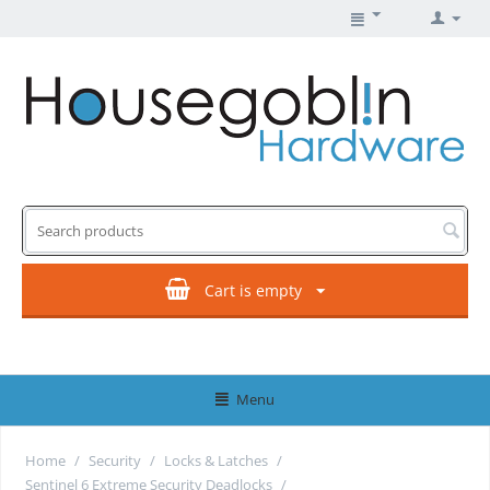
Cart is empty
Menu
Home
/
Security
/
Locks & Latches
/
Sentinel 6 Extreme Security Deadlocks
/