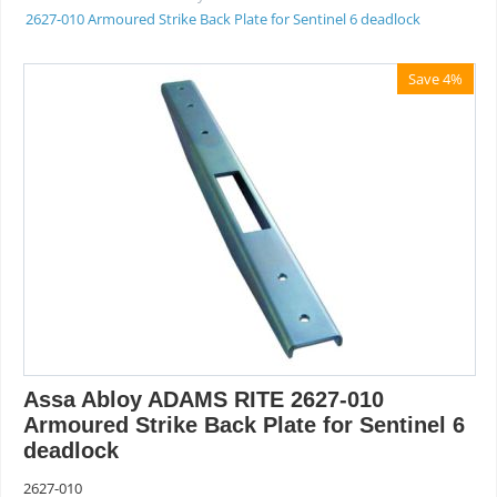
2627-010 Armoured Strike Back Plate for Sentinel 6 deadlock
Save 4%
Assa Abloy ADAMS RITE 2627-010
Armoured Strike Back Plate for Sentinel 6
deadlock
2627-010